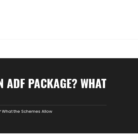
AN ADF PACKAGE? WHAT
e? What the Schemes Allow