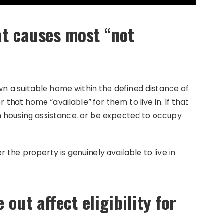
at causes most “not
wn a suitable home within the defined distance of
 that home “available” for them to live in. If that
ain housing assistance, or be expected to occupy
er the property is genuinely available to live in
out affect eligibility for