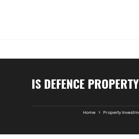
Skip
to
content
IS DEFENCE PROPERTY
Home
Property Investm