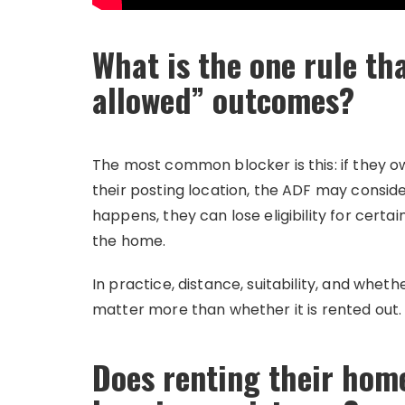
What is the one rule th
allowed” outcomes?
The most common blocker is this: if they o
their posting location, the ADF may consider
happens, they can lose eligibility for cert
the home.
In practice, distance, suitability, and wheth
matter more than whether it is rented out.
Does renting their home 