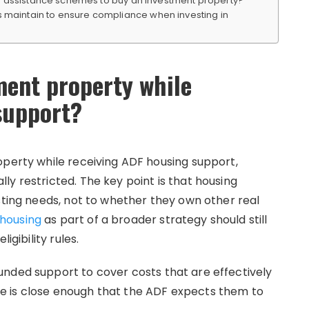
se assistance schemes to buy an investment property?
aintain to ensure compliance when investing in
ment property while
support?
operty while receiving ADF housing support,
y restricted. The key point is that housing
sting needs, not to whether they own other real
housing
as part of a broader strategy should still
igibility rules.
nded support to cover costs that are effectively
e is close enough that the ADF expects them to