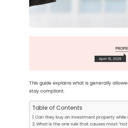
PROPE
April 15, 2026
This guide explains what is generally allow
stay compliant.
Table of Contents
Can they buy an investment property while 
What is the one rule that causes most “no