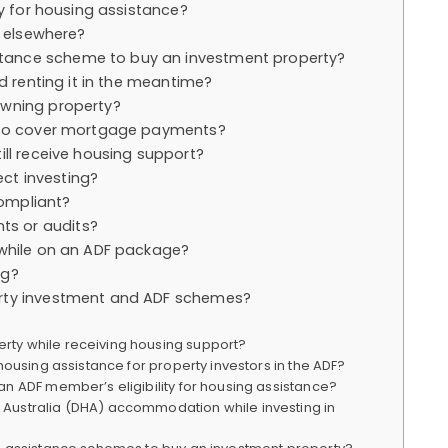
ty for housing assistance?
t elsewhere?
tance scheme to buy an investment property?
nd renting it in the meantime?
owning property?
s to cover mortgage payments?
ill receive housing support?
ct investing?
ompliant?
s or audits?
 while on an ADF package?
ng?
erty investment and ADF schemes?
ty while receiving housing support?
housing assistance for property investors in the ADF?
an ADF member’s eligibility for housing assistance?
Australia (DHA) accommodation while investing in