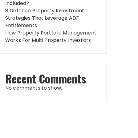
Included?
8 Defence Property Investment
Strategies That Leverage ADF
Entitlements
How Property Portfolio Management
Works For Multi Property Investors
Recent Comments
No comments to show.