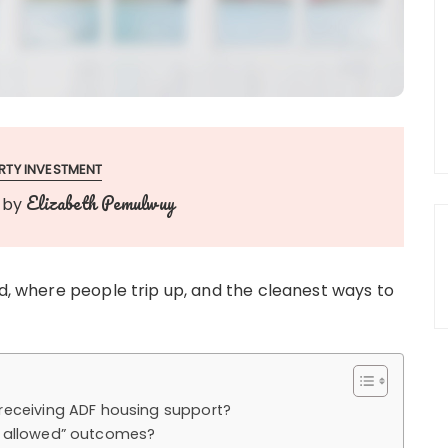
RTY INVESTMENT
Elizabeth Pemulwuy
by
ed, where people trip up, and the cleanest ways to
receiving ADF housing support?
t allowed” outcomes?