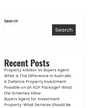
Search
Search
Recent Posts
Property Advisor Vs Buyers Agent
What Is The Difference In Australia
Is Defence Property Investment
Possible on an ADF Package? What
the Schemes Allow
Buyers Agent for Investment
Property: What Services Should Be