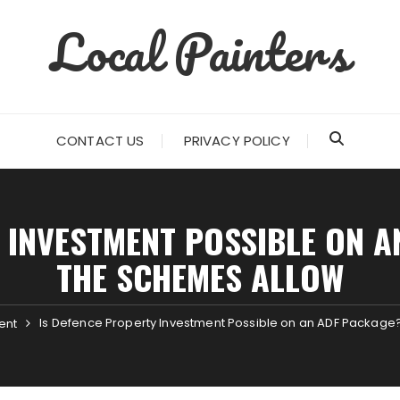
Local Painters
CONTACT US
PRIVACY POLICY
 INVESTMENT POSSIBLE ON 
THE SCHEMES ALLOW
Is Defence Property Investment Possible on an ADF Packag
ent