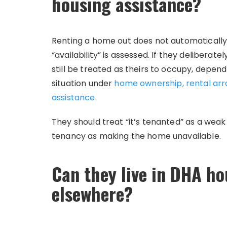
housing assistance?
Renting a home out does not automatically 
“availability” is assessed. If they deliberat
still be treated as theirs to occupy, depend
situation under
home ownership, rental arr
assistance
.
They should treat “it’s tenanted” as a weak
tenancy as making the home unavailable.
Can they live in DHA hou
elsewhere?