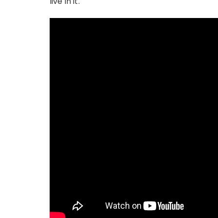
live in it.