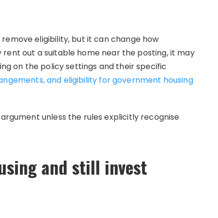
remove eligibility, but it can change how
ely rent out a suitable home near the posting, it may
ing on the policy settings and their specific
angements, and eligibility for government housing
 argument unless the rules explicitly recognise
sing and still invest