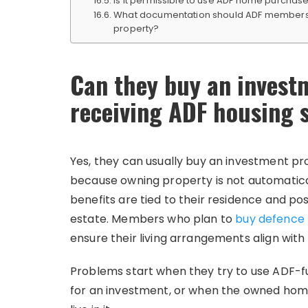
Is it permissible to use ADF home purcha
What documentation should ADF members m
property?
Can they buy an invest
receiving ADF housing 
Yes, they can usually buy an investment pr
because owning property is not automaticall
benefits are tied to their residence and po
estate. Members who plan to
buy defence 
ensure their living arrangements align with el
Problems start when they try to use ADF-fu
for an investment, or when the owned hom