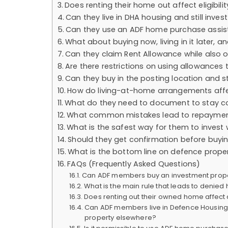
Does renting their home out affect eligibili
Can they live in DHA housing and still inves
Can they use an ADF home purchase assis
What about buying now, living in it later, a
Can they claim Rent Allowance while also 
Are there restrictions on using allowance
Can they buy in the posting location and st
How do living-at-home arrangements affe
What do they need to document to stay c
What common mistakes lead to repayment
What is the safest way for them to invest
Should they get confirmation before buyi
What is the bottom line on defence prop
FAQs (Frequently Asked Questions)
Can ADF members buy an investment proper
What is the main rule that leads to denied 
Does renting out their owned home affect 
Can ADF members live in Defence Housing 
property elsewhere?