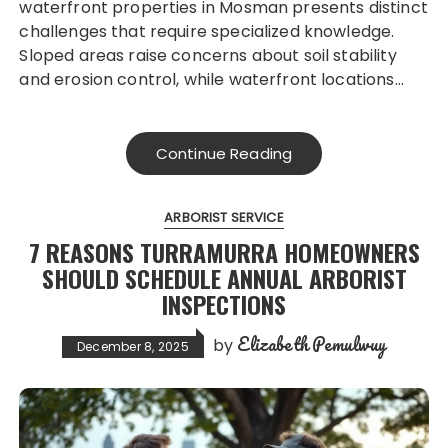
waterfront properties in Mosman presents distinct
challenges that require specialized knowledge.
Sloped areas raise concerns about soil stability
and erosion control, while waterfront locations…
Continue Reading
ARBORIST SERVICE
7 REASONS TURRAMURRA HOMEOWNERS
SHOULD SCHEDULE ANNUAL ARBORIST
INSPECTIONS
Elizabeth Pemulwuy
by
December 8, 2025