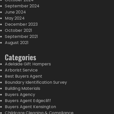
September 2024
June 2024
May 2024
December 2023
October 2021
September 2021
August 2021
Categories
Adelaide Gift Hampers
Arborist Service
Best Buyers Agent
Boundary Identification Survey
Building Materials
Buyers Agency
Buyers Agent Edgecliff
Buyers Agent Kensington
Childcare Cleaning & Compliance