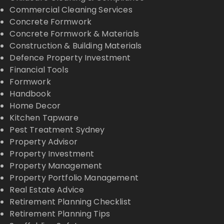
Commercial Cleaning Services
Concrete Formwork
Concrete Formwork & Materials
Construction & Building Materials
Defence Property Investment
Financial Tools
Formwork
Handbook
Home Decor
Kitchen Tapware
Pest Treatment Sydney
Property Advisor
Property Investment
Property Management
Property Portfolio Management
Real Estate Advice
Retirement Planning Checklist
Retirement Planning Tips