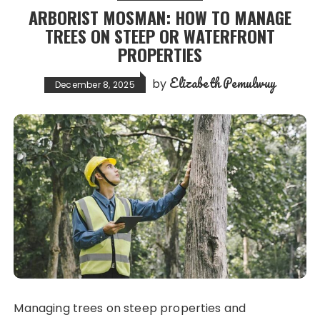
ARBORIST MOSMAN: HOW TO MANAGE
TREES ON STEEP OR WATERFRONT
PROPERTIES
Elizabeth Pemulwuy
by
December 8, 2025
Managing trees on steep properties and