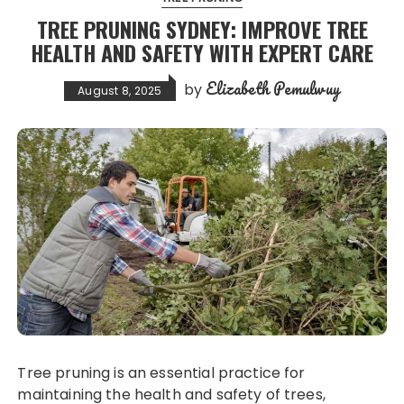
TREE PRUNING SYDNEY: IMPROVE TREE
HEALTH AND SAFETY WITH EXPERT CARE
Elizabeth Pemulwuy
by
August 8, 2025
Tree pruning is an essential practice for
maintaining the health and safety of trees,