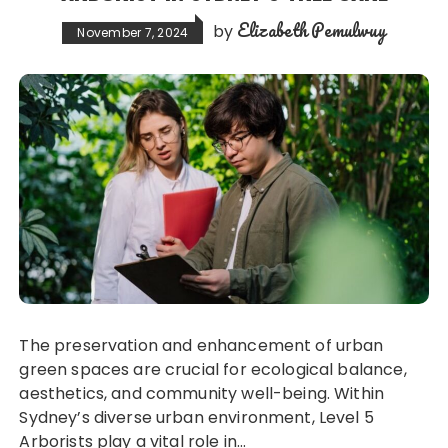
Elizabeth Pemulwuy
by
November 7, 2024
The preservation and enhancement of urban
green spaces are crucial for ecological balance,
aesthetics, and community well-being. Within
Sydney’s diverse urban environment, Level 5
Arborists play a vital role in…