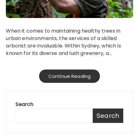
When it comes to maintaining healthy trees in
urban environments, the services of a skilled
arborist are invaluable. Within Sydney, which is
known for its diverse and lush greenery, a…
Continue Reading
Search
Search