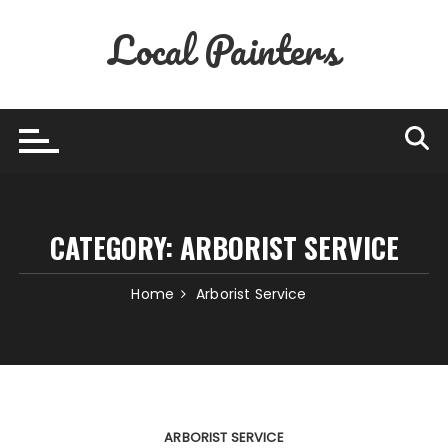
Skip
Local Painters
to
content
CATEGORY:
ARBORIST SERVICE
Home
Arborist Service
ARBORIST SERVICE