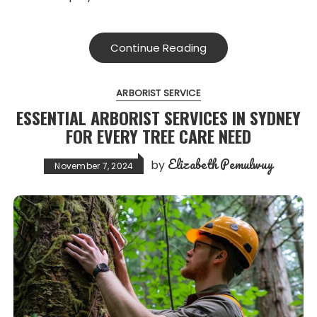
Continue Reading
ARBORIST SERVICE
ESSENTIAL ARBORIST SERVICES IN SYDNEY
FOR EVERY TREE CARE NEED
Elizabeth Pemulwuy
by
November 7, 2024