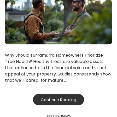
Why Should Turramurra Homeowners Prioritize
Tree Health? Healthy trees are valuable assets
that enhance both the financial value and visual
appeal of your property. Studies consistently show
that well-cared-for mature…
Continue Reading
TREE PRUNING