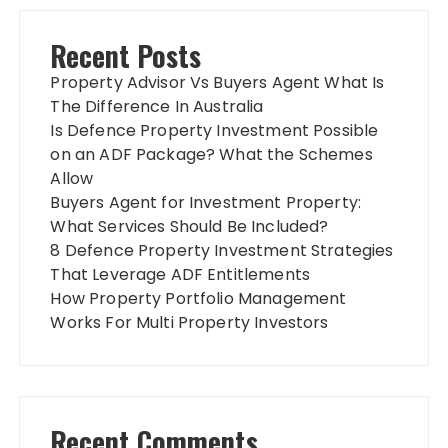
Recent Posts
Property Advisor Vs Buyers Agent What Is
The Difference In Australia
Is Defence Property Investment Possible
on an ADF Package? What the Schemes
Allow
Buyers Agent for Investment Property:
What Services Should Be Included?
8 Defence Property Investment Strategies
That Leverage ADF Entitlements
How Property Portfolio Management
Works For Multi Property Investors
Recent Comments