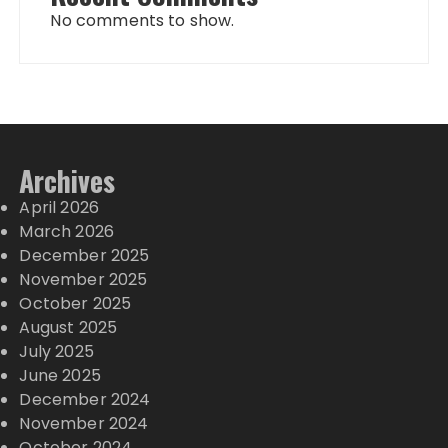
No comments to show.
Archives
April 2026
March 2026
December 2025
November 2025
October 2025
August 2025
July 2025
June 2025
December 2024
November 2024
October 2024