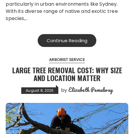
particularly in urban environments like Sydney.
With its diverse range of native and exotic tree
species,…
Continue Reading
ARBORIST SERVICE
LARGE TREE REMOVAL COST: WHY SIZE
AND LOCATION MATTER
Elizabeth Pemulwuy
by
August 8, 2025