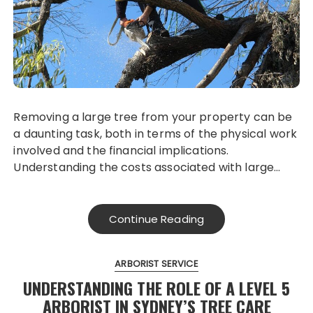
Removing a large tree from your property can be
a daunting task, both in terms of the physical work
involved and the financial implications.
Understanding the costs associated with large…
Continue Reading
ARBORIST SERVICE
UNDERSTANDING THE ROLE OF A LEVEL 5
ARBORIST IN SYDNEY’S TREE CARE