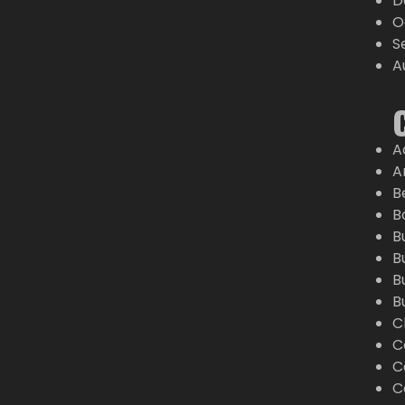
D
O
S
A
A
A
B
B
B
B
B
B
C
C
C
C