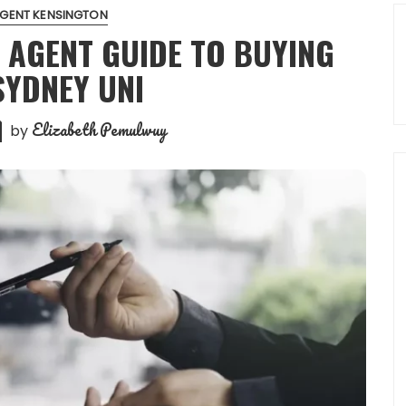
AGENT KENSINGTON
 AGENT GUIDE TO BUYING
SYDNEY UNI
Elizabeth Pemulwuy
by