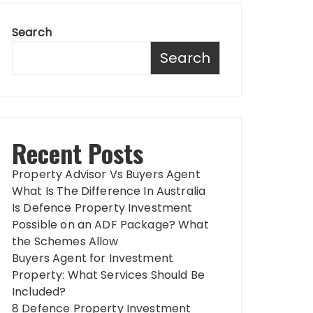
Search
Search
Recent Posts
Property Advisor Vs Buyers Agent
What Is The Difference In Australia
Is Defence Property Investment
Possible on an ADF Package? What
the Schemes Allow
Buyers Agent for Investment
Property: What Services Should Be
Included?
8 Defence Property Investment