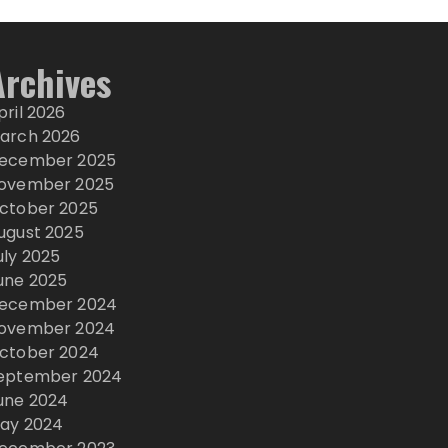
Archives
pril 2026
arch 2026
ecember 2025
ovember 2025
ctober 2025
ugust 2025
uly 2025
une 2025
ecember 2024
ovember 2024
ctober 2024
eptember 2024
une 2024
ay 2024