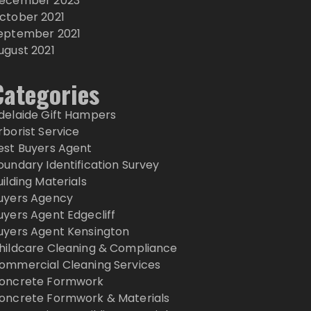
ecember 2023
ctober 2021
eptember 2021
ugust 2021
Categories
delaide Gift Hampers
rborist Service
est Buyers Agent
oundary Identification Survey
uilding Materials
uyers Agency
uyers Agent Edgecliff
uyers Agent Kensington
hildcare Cleaning & Compliance
ommercial Cleaning Services
oncrete Formwork
oncrete Formwork & Materials