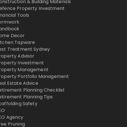
onstruction & Building Materials
efence Property Investment
inancial Tools
ormwork
andbook
ome Decor
itchen Tapware
est Treatment Sydney
roperty Advisor
roperty Investment
roperty Management
roperty Portfolio Management
eal Estate Advice
etirement Planning Checklist
etirement Planning Tips
caffolding Safety
EO
EO Agency
ree Pruning