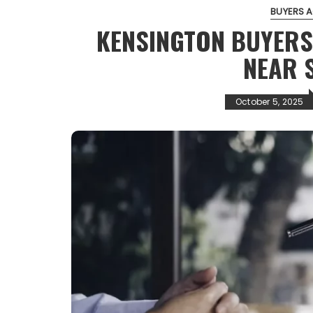
BUYERS 
KENSINGTON BUYERS
NEAR 
October 5, 2025