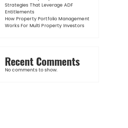
Strategies That Leverage ADF
Entitlements
How Property Portfolio Management
Works For Multi Property Investors
Recent Comments
No comments to show.