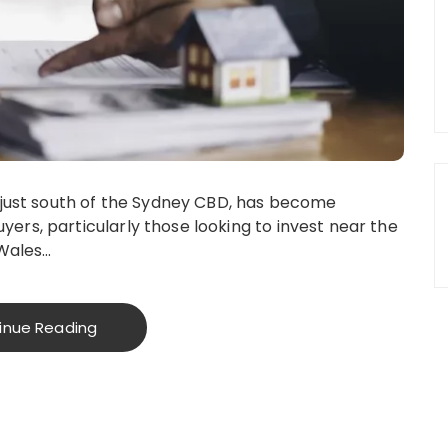
 just south of the Sydney CBD, has become
rs, particularly those looking to invest near the
 Wales…
inue Reading