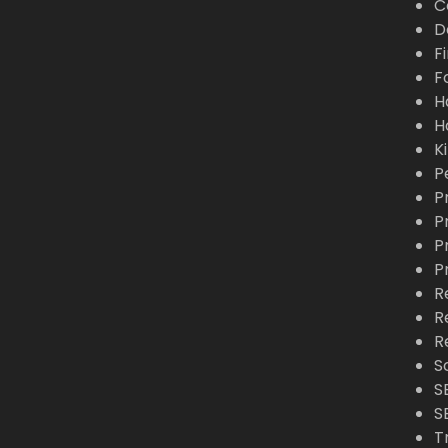
C
D
F
F
H
H
K
P
P
P
P
P
R
R
R
S
S
S
T