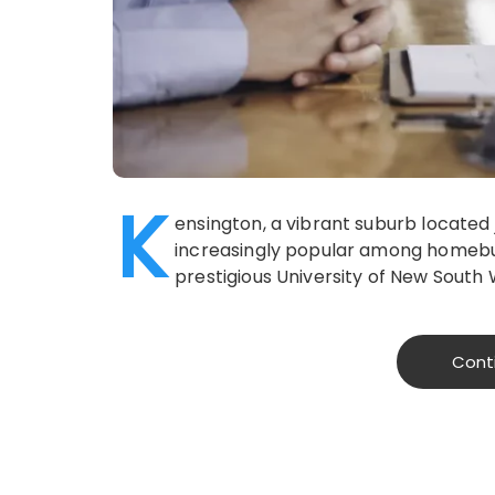
K
ensington, a vibrant suburb located
increasingly popular among homebuye
prestigious University of New South
Cont