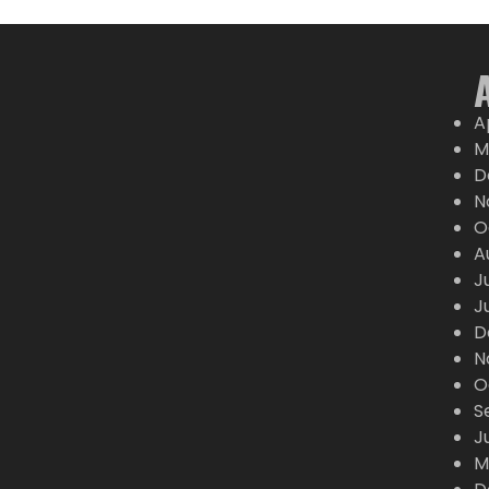
A
M
D
N
O
A
J
J
D
N
O
S
J
M