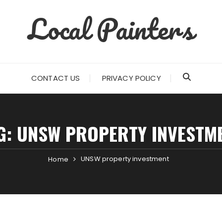
Local Painters
CONTACT US
PRIVACY POLICY
G:
UNSW PROPERTY INVESTM
UNSW property investment
Home